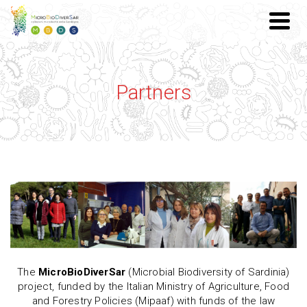
Partners
The
MicroBioDiverSar
(Microbial Biodiversity of Sardinia)
project, funded by the Italian Ministry of Agriculture, Food
and Forestry Policies (Mipaaf) with funds of the law