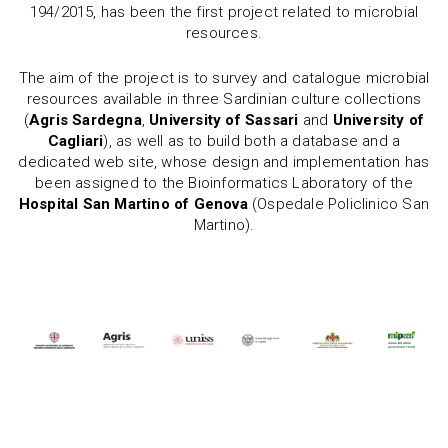
194/2015, has been the first project related to microbial
resources.
The aim of the project is to survey and catalogue microbial
resources available in three Sardinian culture collections
(
Agris Sardegna
,
University of Sassari
and
University of
Cagliari
), as well as to build both a database and a
dedicated web site, whose design and implementation has
been assigned to the Bioinformatics Laboratory of the
Hospital San Martino of Genova
(Ospedale Policlinico San
Martino).